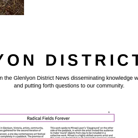
YON DISTRIC
 in the Glenlyon District News disseminating knowledge wh
and putting forth questions to our community.