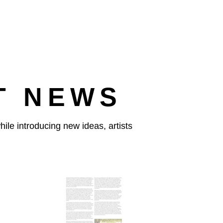
T NEWS
ile introducing new ideas, artists