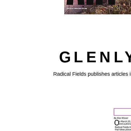
GLENL
Radical Fields publishes articles