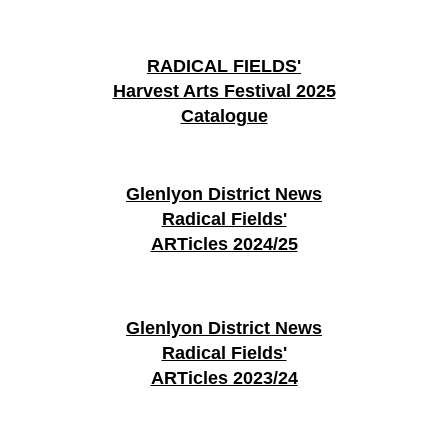
RADICAL FIELDS'
Harvest Arts Festival 2025
Catalogue
Glenlyon District News
Radical Fields'
ARTicles 2024/25
Glenlyon District News
Radical Fields'
ARTicles 2023/24