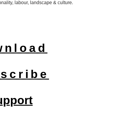
nality, labour, landscape & culture.
wnload
scribe
upport