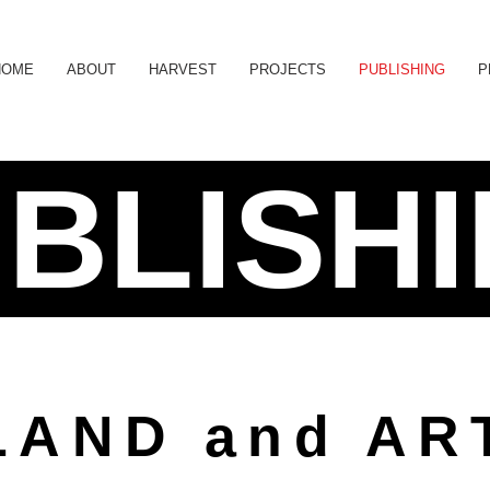
HOME
ABOUT
HARVEST
PROJECTS
PUBLISHING
P
BLISH
LAND and AR