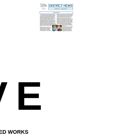
VE
HED WORKS