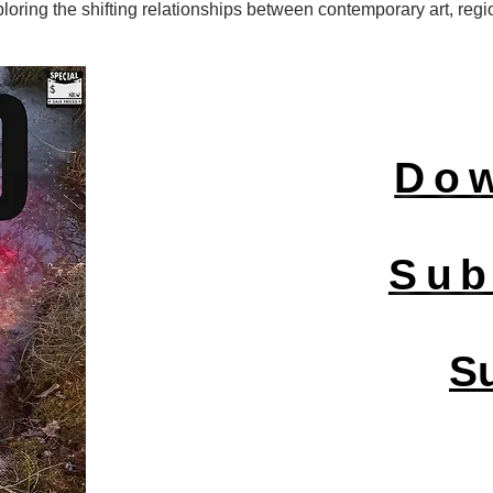
ring the shifting relationships between contemporary art, regio
Do
Sub
S