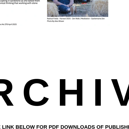
RCHI
E LINK BELOW FOR PDF DOWNLOADS OF PUBLIS