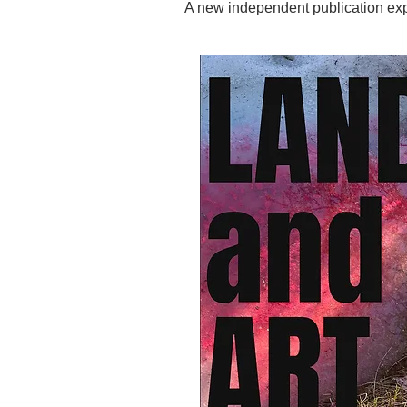
A new independent publication explo