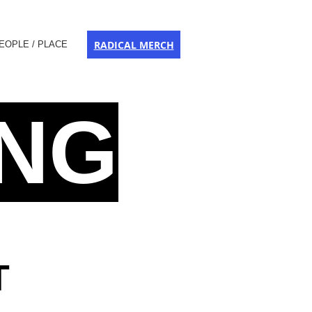
RADICAL MERCH
EOPLE / PLACE
ING
T