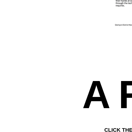
A
CLICK TH