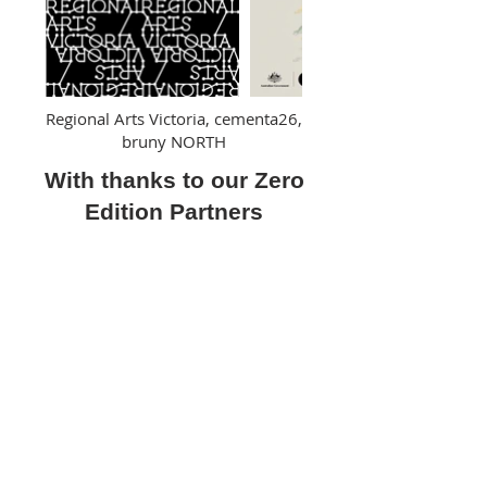
Regional Arts Victoria, cementa26,
bruny NORTH
With thanks to our Zero
Edition Partners