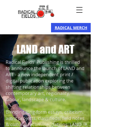
RADICAL MERCH
LAND and ART
Radical Fields' Publishing is thrilled
to announce the launch of LAND and
ART - a new independent print /
digital publication exploring the
shifting relationships between
contemporary art, regionality,
labour, landscape & culture.​
Blending long-form essays, criticism,
artist projects, classifieds, field notes
& cultural recommendations, LAND