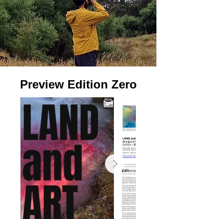
Preview Edition Zero