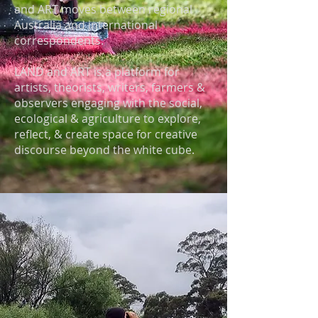
and ART moves between regional
Australia and international
correspondents.​
LAND and ART is a platform for
artists, theorists, writers, farmers &
observers engaging with the social,
ecological & agriculture to explore,
reflect, & create space for creative
discourse beyond the white cube.