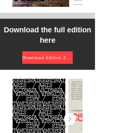
Download the full edition
here
Download Edition Zero (pdf)