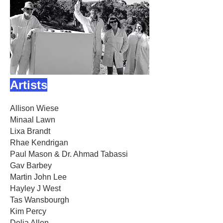
Artists
Allison Wiese
Minaal Lawn
Lixa Brandt
Rhae Kendrigan
Paul Mason & Dr. Ahmad Tabassi
Gav Barbey
Martin John Lee
Hayley J West
Tas Wansbourgh
Kim Percy
Delia Allen