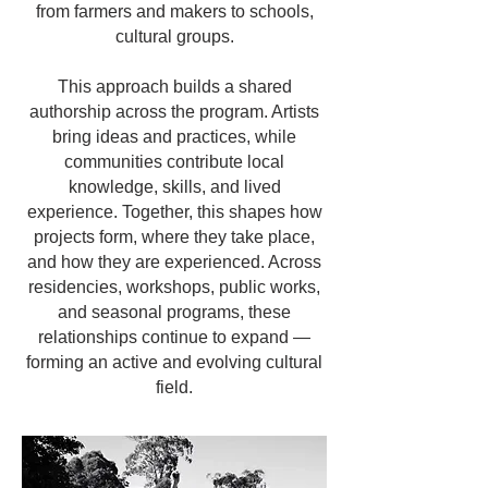
from farmers and makers to schools,
cultural groups.
This approach builds a shared
authorship across the program. Artists
bring ideas and practices, while
communities contribute local
knowledge, skills, and lived
experience. Together, this shapes how
projects form, where they take place,
and how they are experienced. Across
residencies, workshops, public works,
and seasonal programs, these
relationships continue to expand —
forming an active and evolving cultural
field.