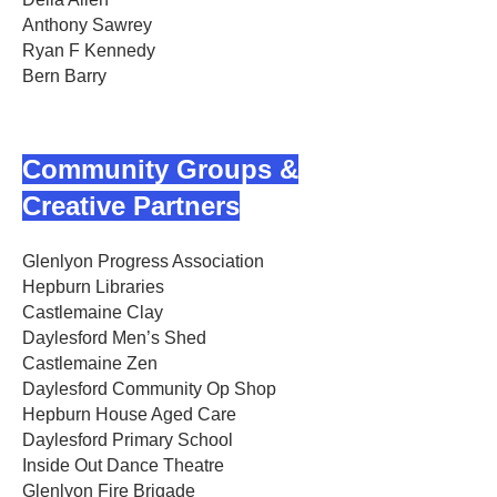
Anthony Sawrey
Ryan F Kennedy
Bern Barry
Community Groups &
Creative Partners
Glenlyon Progress Association
Hepburn Libraries
Castlemaine Clay
Daylesford Men’s Shed
Castlemaine Zen
Daylesford Community Op Shop
Hepburn House Aged Care
Daylesford Primary School
Inside Out Dance Theatre
Glenlyon Fire Brigade