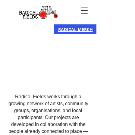
RADICAL MERCH
Radical Fields works through a
growing network of artists, community
groups, organisations, and local
participants. Our projects are
developed in collaboration with the
people already connected to place —