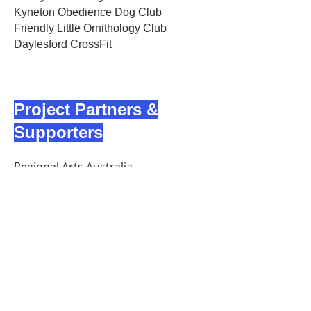
Kyneton Obedience Dog Club
Friendly Little Ornithology Club
Daylesford CrossFit
Project Partners &
Supporters
Regional Arts Australia
Regional Arts Victoria
Pride Foundation Australia
Daylesford District Community Bank
Australian Cultural Fund
Local sponsors and regional
businesses